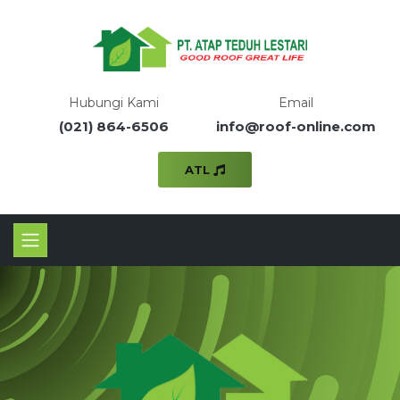
Hubungi Kami
Email
(021) 864-6506
info@roof-online.com
ATL