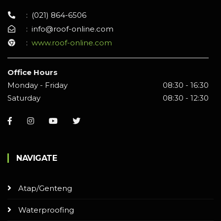
:
(021) 864-6506
:
info@roof-online.com
:
www.roof-online.com
Office Hours
Monday - Friday
08:30 - 16:30
Saturday
08:30 - 12:30
NAVIGATE
Atap/Genteng
Waterproofing