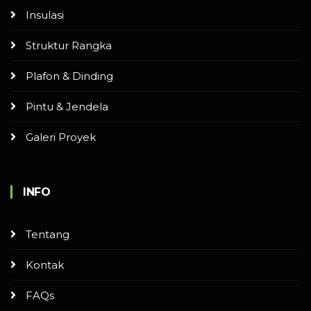
Insulasi
Struktur Rangka
Plafon & Dinding
Pintu & Jendela
Galeri Proyek
INFO
Tentang
Kontak
FAQs