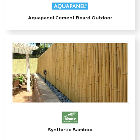
Aquapanel Cement Board Outdoor
Synthetic Bamboo