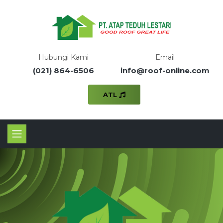
Hubungi Kami
Email
(021) 864-6506
info@roof-online.com
ATL