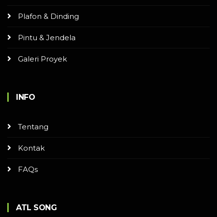
Plafon & Dinding
Pintu & Jendela
Galeri Proyek
INFO
Tentang
Kontak
FAQs
ATL SONG