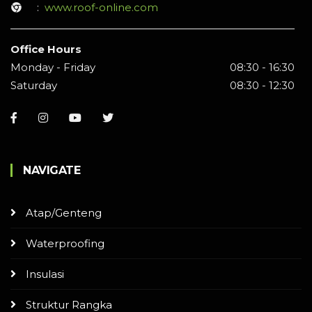
:
www.roof-online.com
Office Hours
Monday - Friday
08:30 - 16:30
Saturday
08:30 - 12:30
NAVIGATE
Atap/Genteng
Waterproofing
Insulasi
Struktur Rangka