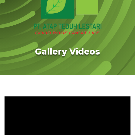
Gallery Videos