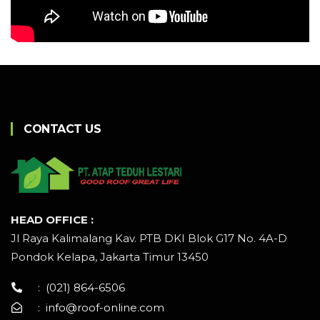
CONTACT US
HEAD OFFICE :
Jl Raya Kalimalang Kav. PTB DKI Blok G17 No. 4A-D
Pondok Kelapa, Jakarta Timur 13450
:
(021) 864-6506
:
info@roof-online.com