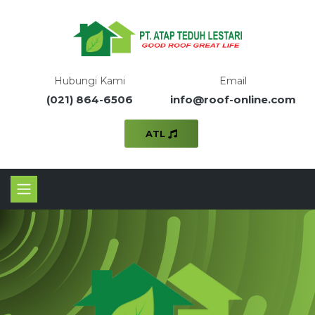
Hubungi Kami
Email
(021) 864-6506
info@roof-online.com
ATL