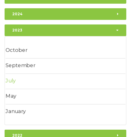
2024
2023
October
September
July
May
January
2022