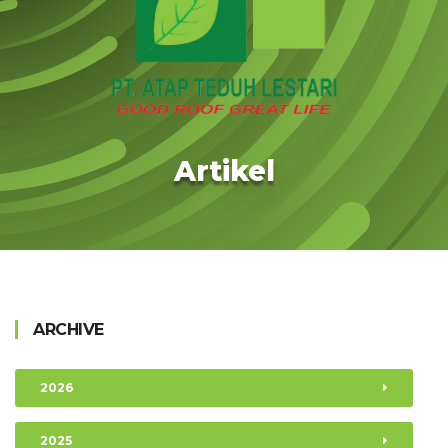
Artikel
ARCHIVE
2026
2025