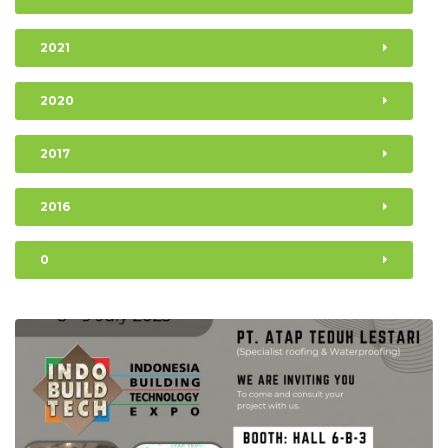
2021
2020
2017
2016
0