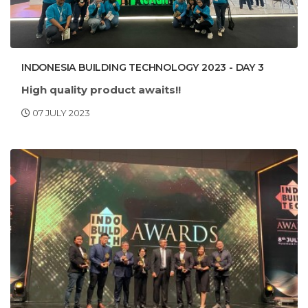
INDONESIA BUILDING TECHNOLOGY 2023 - DAY 3
High quality product awaits!!
07 JULY 2023
Com
: Indonesia Convention Exhibition
e visit our booth
(ICE), BSD City, Indonesia
HALL 6-B-3