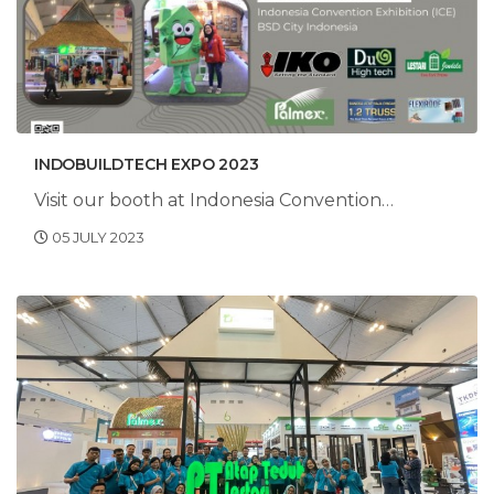
INDOBUILDTECH EXPO 2023
Visit our booth at Indonesia Convention
Exhibition, BSD City Indonesia.
05 JULY 2023
HALL 6B3