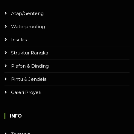
Atap/Genteng
Waterproofing
Insulasi
Struktur Rangka
Plafon & Dinding
Pintu & Jendela
Galeri Proyek
INFO