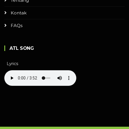
Tentang
Kontak
FAQs
ATL SONG
Lyrics