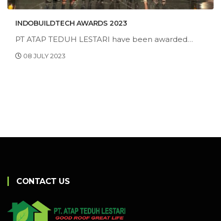
INDOBUILDTECH AWARDS 2023
PT ATAP TEDUH LESTARI have been awarded
"Best of the Best BUILDING ENVELOPES
08 JULY 2023
Category"
CONTACT US