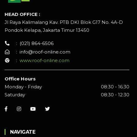
HEAD OFFICE :
Jl Raya Kalimalang Kav. PTB DKI Blok G17 No. 4A-D
Pondok Kelapa, Jakarta Timur 13450
:
(021) 864-6506
:
info@roof-online.com
:
www.roof-online.com
Office Hours
Monday - Friday
08:30 - 16:30
Saturday
08:30 - 12:30
NAVIGATE